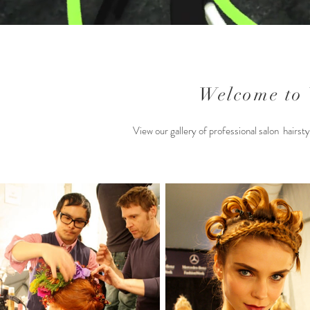
Welcome to
View our gallery of professional salon hairst